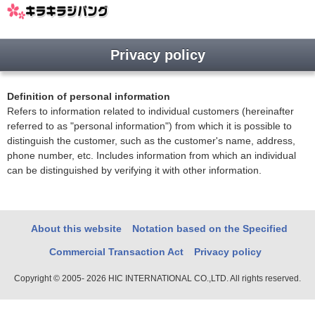
Privacy policy
Definition of personal information
Refers to information related to individual customers (hereinafter
referred to as "personal information") from which it is possible to
distinguish the customer, such as the customer's name, address,
phone number, etc. Includes information from which an individual
can be distinguished by verifying it with other information.
About this website
Notation based on the Specified
Commercial Transaction Act
Privacy policy
Copyright © 2005- 2026 HIC INTERNATIONAL CO.,LTD. All rights reserved.